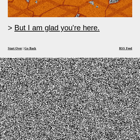
But I am glad you're here.
Start Over
|
Go Back
RSS Feed