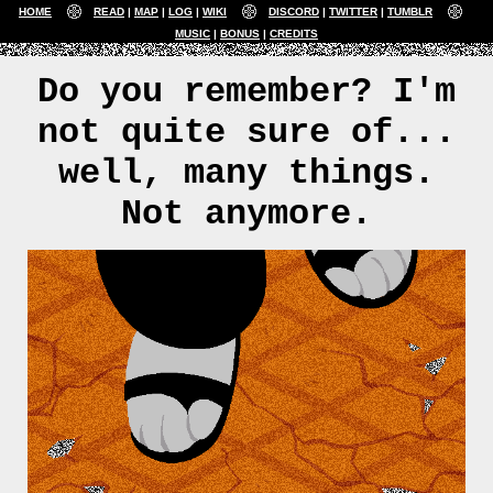
HOME
READ
MAP
LOG
WIKI
DISCORD
TWITTER
TUMBLR
MUSIC
BONUS
CREDITS
Do you remember? I'm
not quite sure of...
well, many things.
Not anymore.