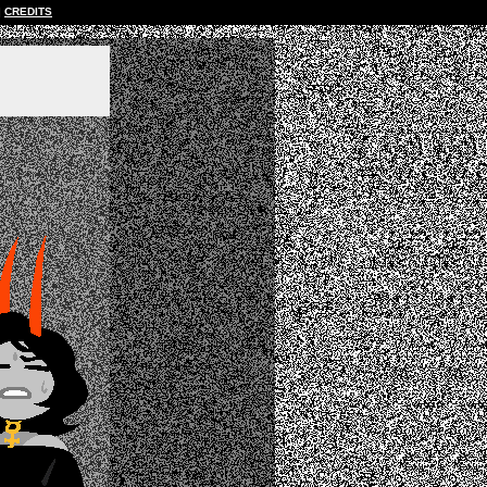
CREDITS