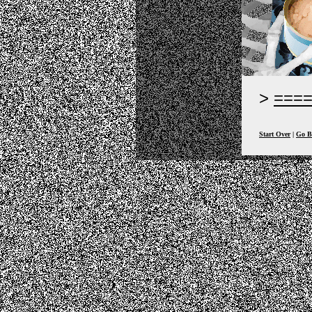
===
Start Over
|
Go B