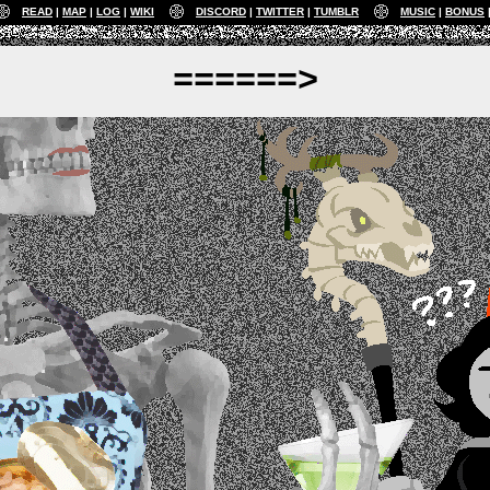
READ
MAP
LOG
WIKI
DISCORD
TWITTER
TUMBLR
MUSIC
BONUS
======>