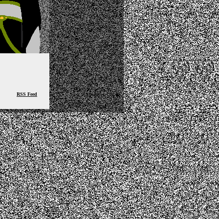
RSS Feed