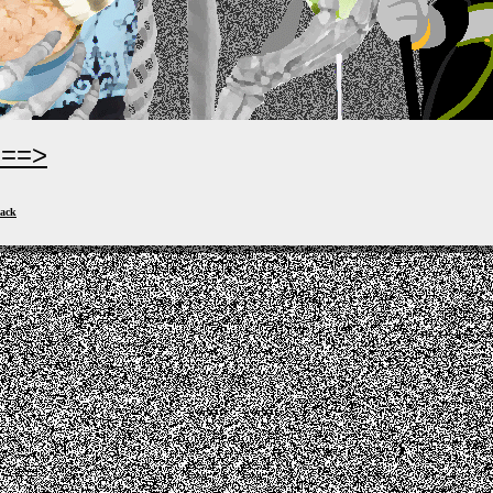
===>
ack