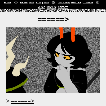
HOME
READ
MAP
LOG
WIKI
DISCORD
TWITTER
TUMBLR
MUSIC
BONUS
CREDITS
======>
======>