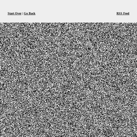
Start Over
|
Go Back
RSS Feed