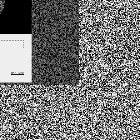
RSS Feed