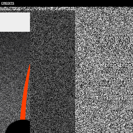
CREDITS