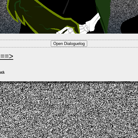
===>
ack