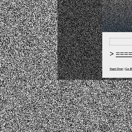
===
Start Over
|
Go B