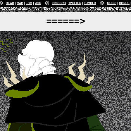
READ
MAP
LOG
WIKI
DISCORD
TWITTER
TUMBLR
MUSIC
BONUS
======>