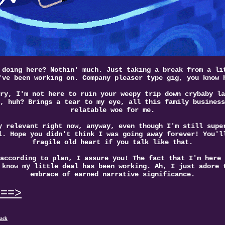
 doing here? Nothin' much. Just taking a break from a li
've been working on. Company pleaser type gig, you know 
ry, I'm not here to ruin your weepy trip down crybaby la
, huh? Brings a tear to my eye, all this family business
relatable woe for me.
y relevant right now, anyway, even though I'm still supe
l. Hope you didn't think I was going away forever! You'l
fragile old heart if you talk like that.
according to plan, I assure you! The fact that I'm here 
 know my little deal has been working. Ah, I just adore 
embrace of earned narrative significance.
===>
ack