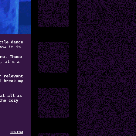
ttle dance
how it is.
ne. Those
, it's a
r relevant
l break my
at all is
the cozy
RSS Feed