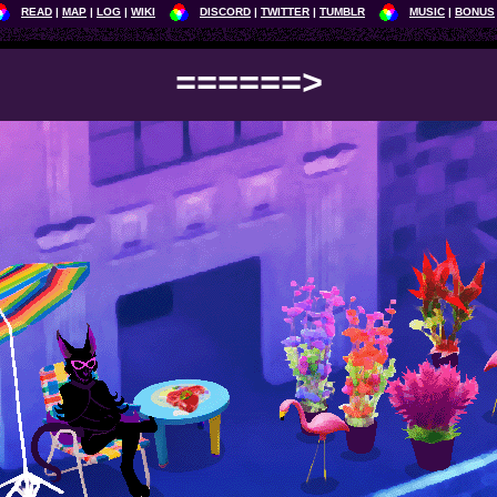
READ
MAP
LOG
WIKI
DISCORD
TWITTER
TUMBLR
MUSIC
BONUS
======>