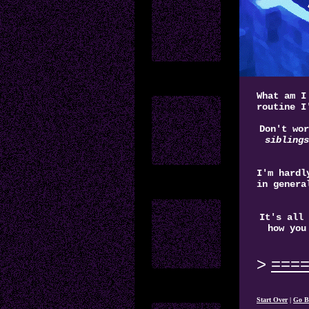
What am I
routine I
Don't wor
siblings
I'm hardl
in genera
It's all 
how you
===
Start Over
|
Go B