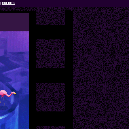
CREDITS