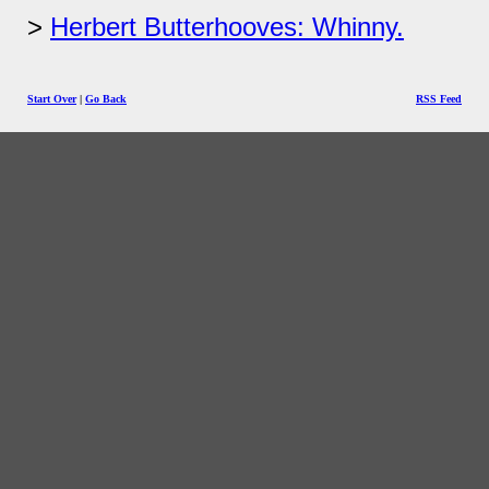
Herbert Butterhooves: Whinny.
Start Over
|
Go Back
RSS Feed