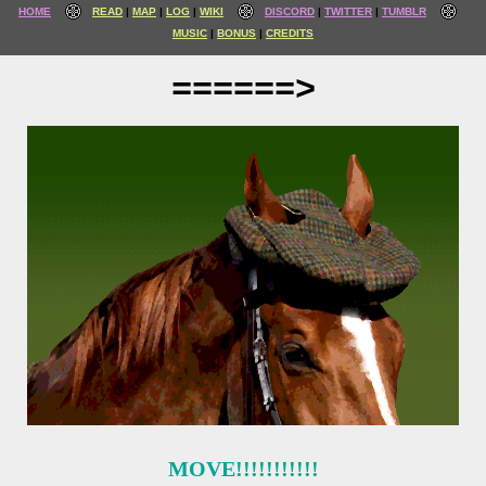
HOME
READ
MAP
LOG
WIKI
DISCORD
TWITTER
TUMBLR
MUSIC
BONUS
CREDITS
======>
MOVE!!!!!!!!!!!