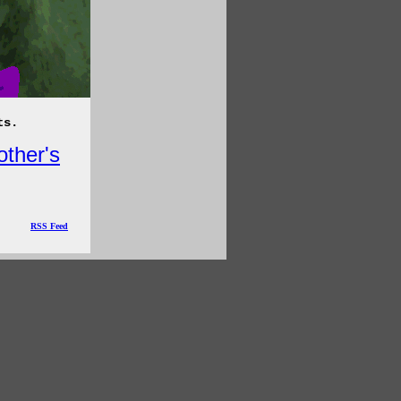
ts.
other's
RSS Feed