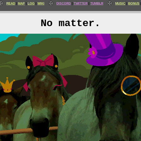
READ
MAP
LOG
WIKI
DISCORD
TWITTER
TUMBLR
MUSIC
BONUS
No matter.