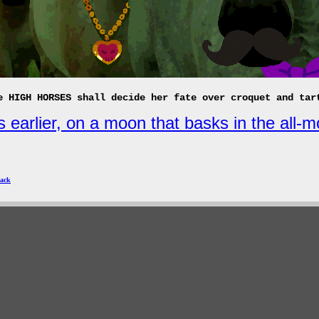
e HIGH HORSES shall decide her fate over croquet and tar
 earlier, on a moon that basks in the all-m
ack