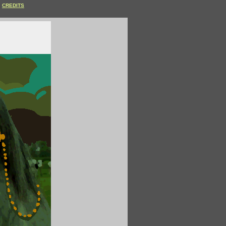
CREDITS