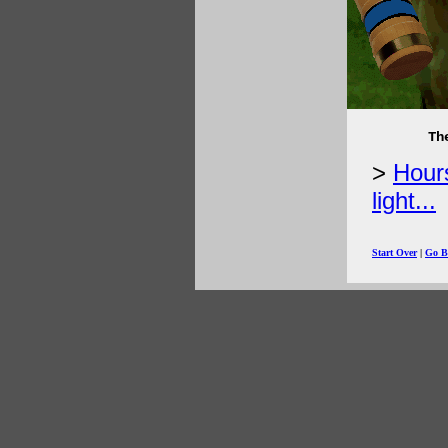
Th
Hours
light...
Start Over
|
Go B