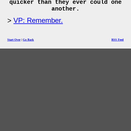
quicker than they ever could one
another.
VP: Remember.
Start Over
|
Go Back
RSS Feed