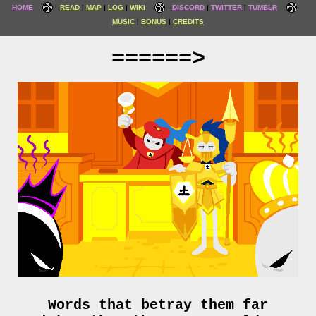
HOME
READ
MAP
LOG
WIKI
DISCORD
TWITTER
TUMBLR
MUSIC
BONUS
CREDITS
======>
Words that betray them far