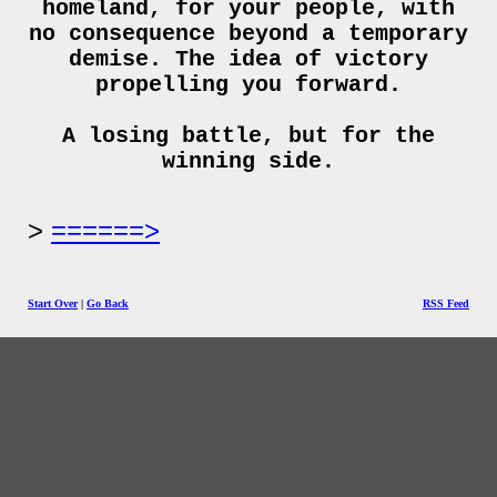
homeland, for your people, with
no consequence beyond a temporary
demise. The idea of victory
propelling you forward.
A losing battle, but for the
winning side.
======>
Start Over
|
Go Back
RSS Feed