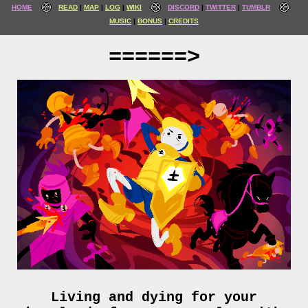
HOME
READ
MAP
LOG
WIKI
DISCORD
TWITTER
TUMBLR
MUSIC
BONUS
CREDITS
======>
Living and dying for your