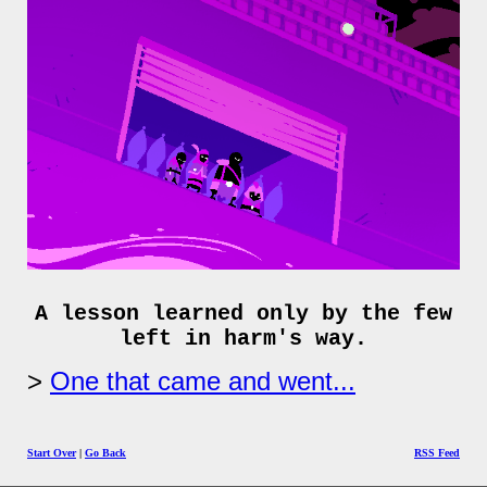
A lesson learned only by the few
left in harm's way.
One that came and went...
Start Over
|
Go Back
RSS Feed