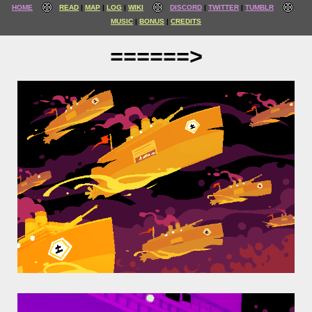
HOME
READ
MAP
LOG
WIKI
DISCORD
TWITTER
TUMBLR
MUSIC
BONUS
CREDITS
======>