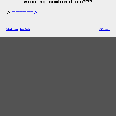
winning combination???
======>
Start Over
|
Go Back
RSS Feed