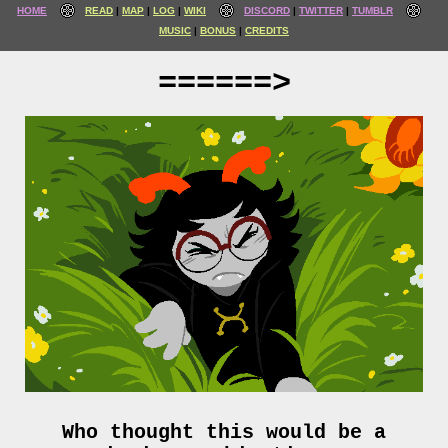
HOME
READ
MAP
LOG
WIKI
DISCORD
TWITTER
TUMBLR
MUSIC
BONUS
CREDITS
======>
Who thought this would be a