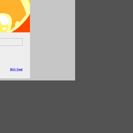
RSS Feed