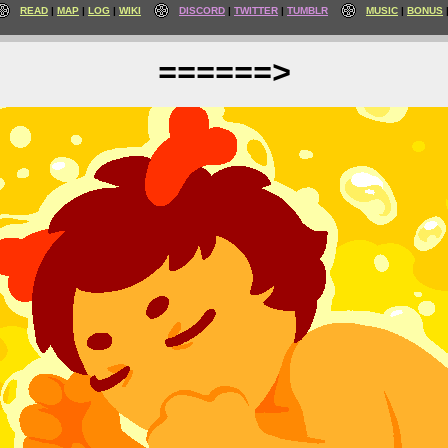
READ
MAP
LOG
WIKI
DISCORD
TWITTER
TUMBLR
MUSIC
BONUS
======>