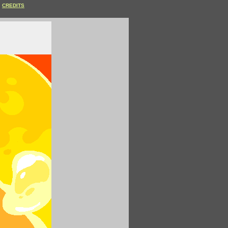
CREDITS