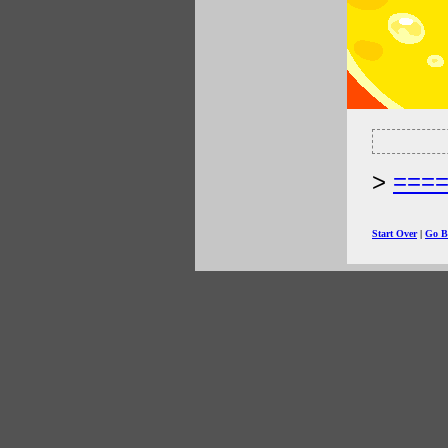
===
Start Over
|
Go B