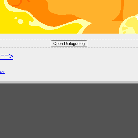
===>
ack