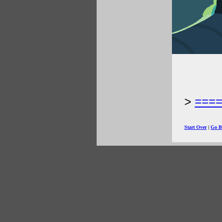
===
Start Over
|
Go B