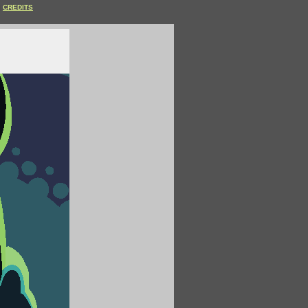
CREDITS