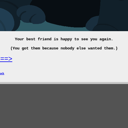
Your best friend is happy to see you again.
(You got them because nobody else wanted them.)
===>
ack