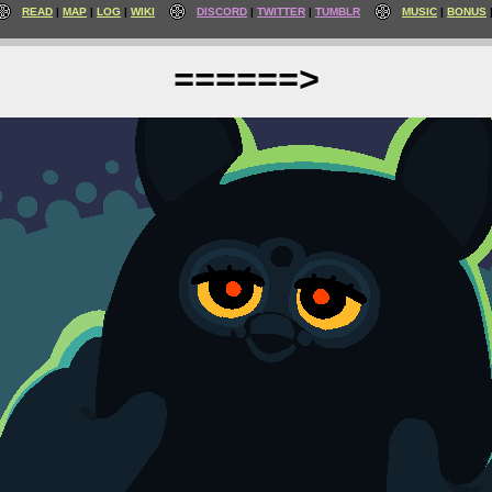
READ
MAP
LOG
WIKI
DISCORD
TWITTER
TUMBLR
MUSIC
BONUS
======>