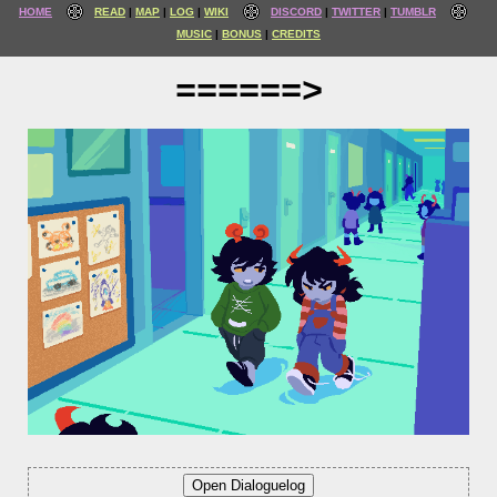
HOME
READ
MAP
LOG
WIKI
DISCORD
TWITTER
TUMBLR
MUSIC
BONUS
CREDITS
======>