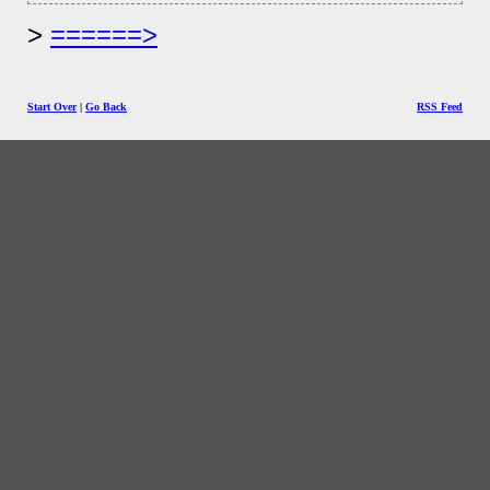
======>
Start Over
|
Go Back
RSS Feed