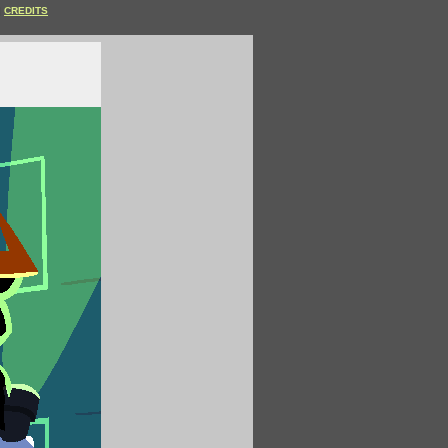
CREDITS