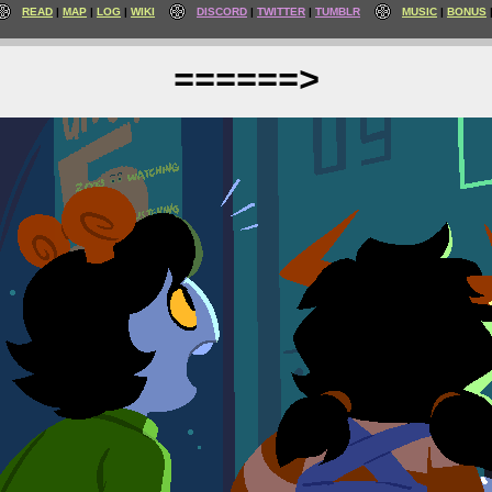
READ
MAP
LOG
WIKI
DISCORD
TWITTER
TUMBLR
MUSIC
BONUS
======>