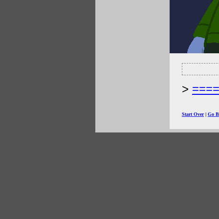
===
Start Over
|
Go B