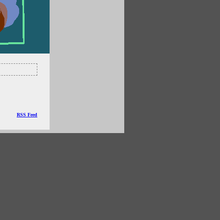
RSS Feed