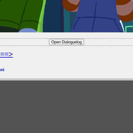
===>
ack