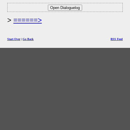
======>
Start Over
|
Go Back
RSS Feed