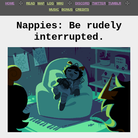
HOME
READ
MAP
LOG
WIKI
DISCORD
TWITTER
TUMBLR
MUSIC
BONUS
CREDITS
Nappies: Be rudely
interrupted.