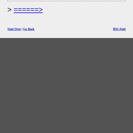
======>
Start Over
|
Go Back
RSS Feed