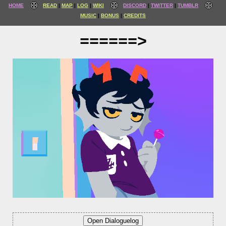
HOME
READ
MAP
LOG
WIKI
DISCORD
TWITTER
TUMBLR
MUSIC
BONUS
CREDITS
======>