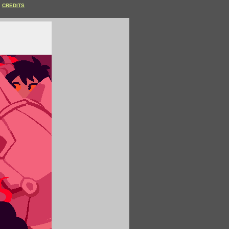
CREDITS