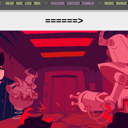
READ
MAP
LOG
WIKI
DISCORD
TWITTER
TUMBLR
MUSIC
BONUS
======>