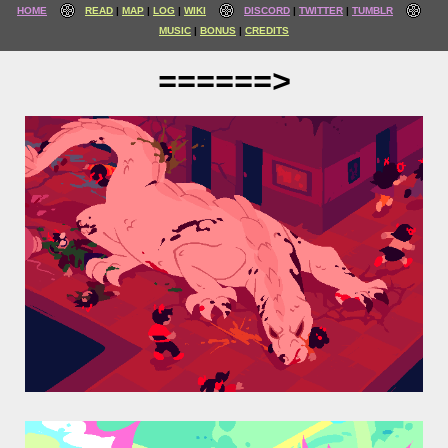
HOME
READ
MAP
LOG
WIKI
DISCORD
TWITTER
TUMBLR
MUSIC
BONUS
CREDITS
======>