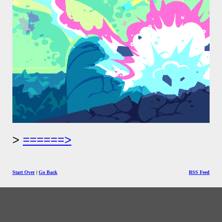
======>
Start Over
|
Go Back
RSS Feed