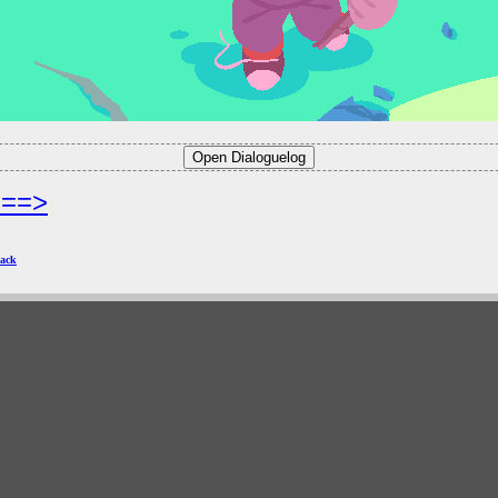
===>
ack