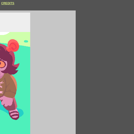
CREDITS