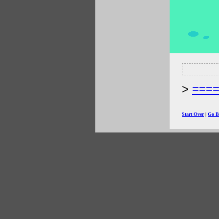
===
Start Over
|
Go B