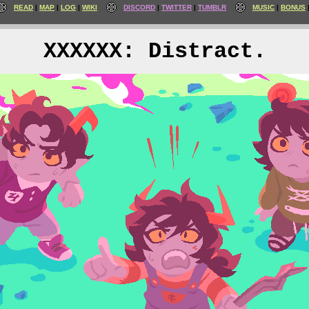
READ
MAP
LOG
WIKI
DISCORD
TWITTER
TUMBLR
MUSIC
BONUS
XXXXXX: Distract.