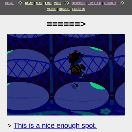
HOME
READ
MAP
LOG
WIKI
DISCORD
TWITTER
TUMBLR
MUSIC
BONUS
CREDITS
======>
This is a nice enough spot.