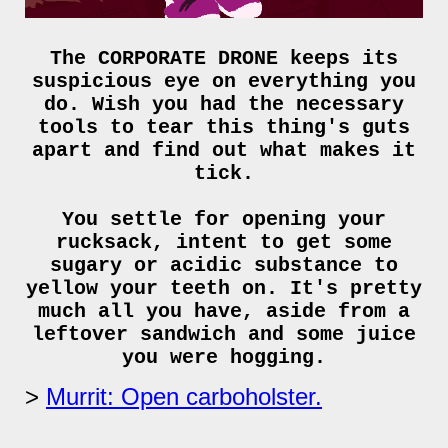
The CORPORATE DRONE keeps its
suspicious eye on everything you
do. Wish you had the necessary
tools to tear this thing's guts
apart and find out what makes it
tick.
You settle for opening your
rucksack, intent to get some
sugary or acidic substance to
yellow your teeth on. It's pretty
much all you have, aside from a
leftover sandwich and some juice
you were hogging.
Murrit: Open carboholster.