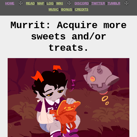
HOME
READ
MAP
LOG
WIKI
DISCORD
TWITTER
TUMBLR
MUSIC
BONUS
CREDITS
Murrit: Acquire more
sweets and/or
treats.