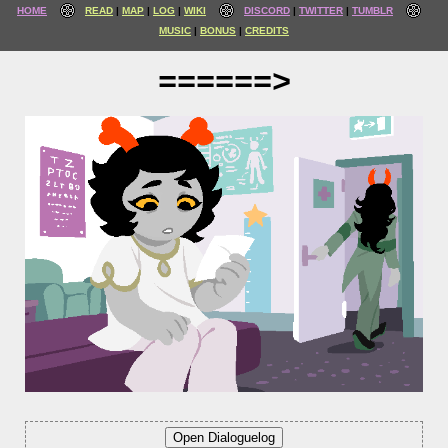
HOME
READ
MAP
LOG
WIKI
DISCORD
TWITTER
TUMBLR
MUSIC
BONUS
CREDITS
======>