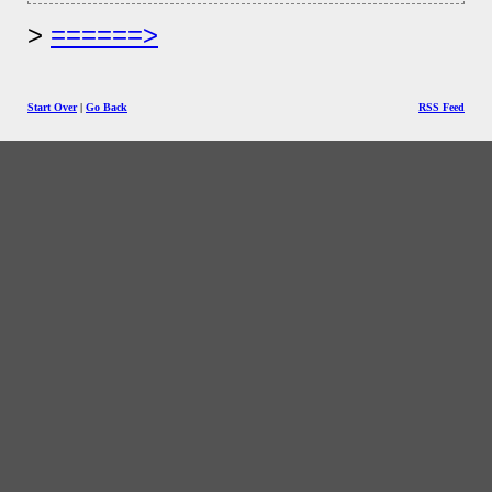
======>
Start Over
|
Go Back
RSS Feed