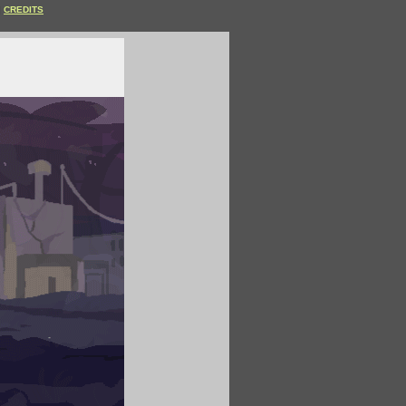
CREDITS