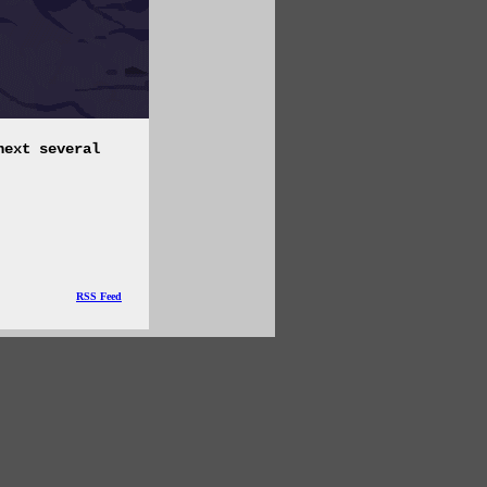
next several
RSS Feed