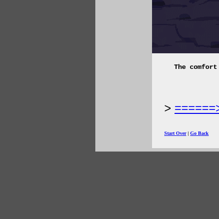
The comfort
======
Start Over
|
Go Back