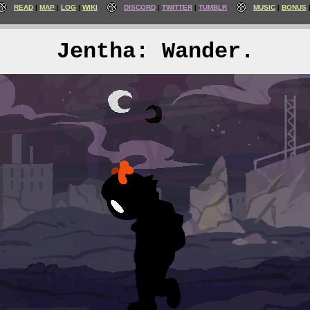
READ
MAP
LOG
WIKI
DISCORD
TWITTER
TUMBLR
MUSIC
BONUS
Jentha: Wander.