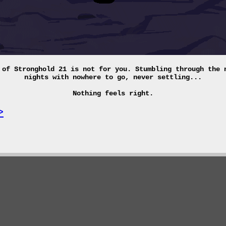
 of Stronghold 21 is not for you. Stumbling through the 
nights with nowhere to go, never settling...
Nothing feels right.
>