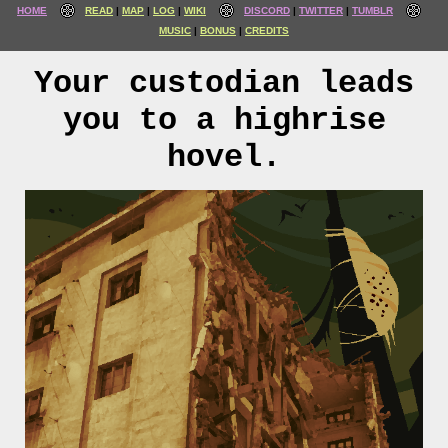
HOME
READ
MAP
LOG
WIKI
DISCORD
TWITTER
TUMBLR
MUSIC
BONUS
CREDITS
Your custodian leads
you to a highrise
hovel.