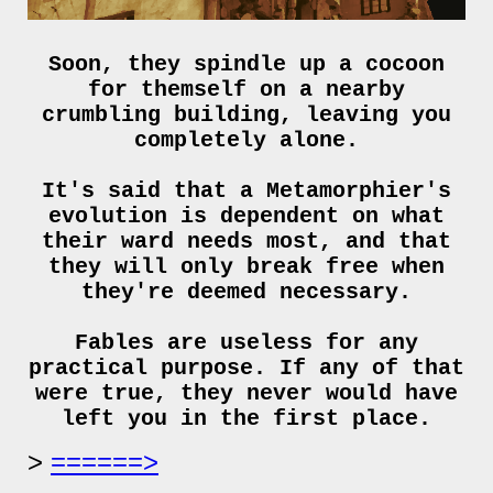
Soon, they spindle up a cocoon
for themself on a nearby
crumbling building, leaving you
completely alone.
It's said that a Metamorphier's
evolution is dependent on what
their ward needs most, and that
they will only break free when
they're deemed necessary.
Fables are useless for any
practical purpose. If any of that
were true, they never would have
left you in the first place.
======>