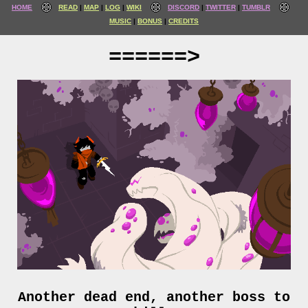
HOME
READ
MAP
LOG
WIKI
DISCORD
TWITTER
TUMBLR
MUSIC
BONUS
CREDITS
======>
Another dead end, another boss to