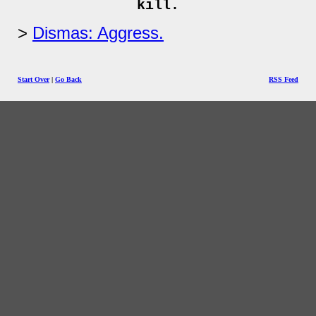
kill.
Dismas: Aggress.
Start Over
|
Go Back
RSS Feed