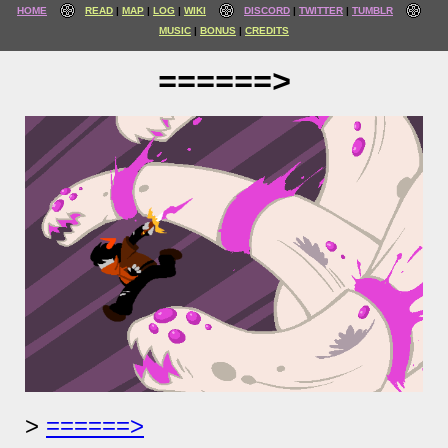
HOME
READ
MAP
LOG
WIKI
DISCORD
TWITTER
TUMBLR
MUSIC
BONUS
CREDITS
======>
======>