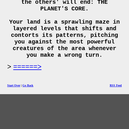
the others' will end: THE
PLANET'S CORE.
Your land is a sprawling maze in
layered levels that shifts and
contorts its patterns, pitching
you against the most powerful
creatures of the area whenever
you make a wrong turn.
======>
Start Over
|
Go Back
RSS Feed