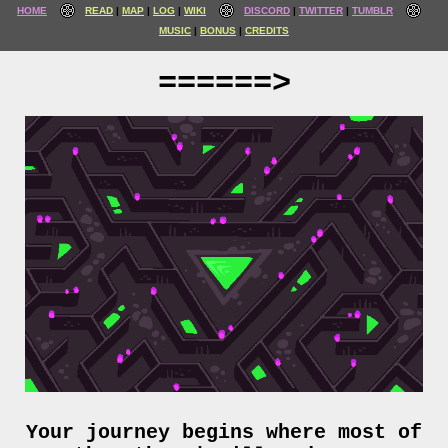
HOME
READ
MAP
LOG
WIKI
DISCORD
TWITTER
TUMBLR
MUSIC
BONUS
CREDITS
======>
Your journey begins where most of