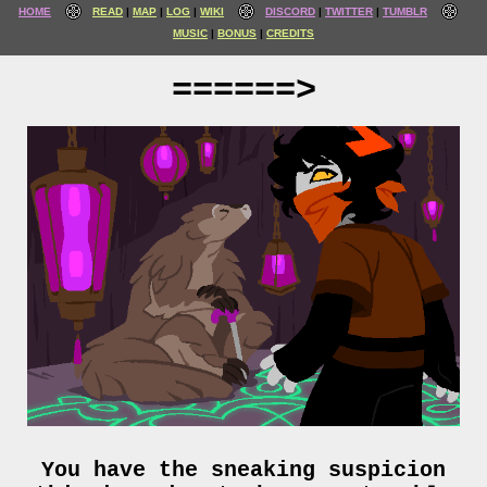
HOME
READ
MAP
LOG
WIKI
DISCORD
TWITTER
TUMBLR
MUSIC
BONUS
CREDITS
======>
You have the sneaking suspicion