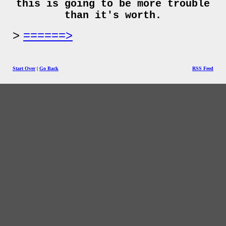
this is going to be more trouble
than it's worth.
======>
Start Over
|
Go Back
RSS Feed