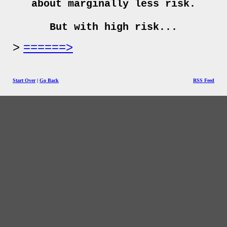
about marginally less risk.
But with high risk...
======>
Start Over
|
Go Back
RSS Feed