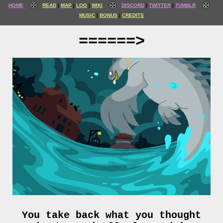
HOME
READ
MAP
LOG
WIKI
DISCORD
TWITTER
TUMBLR
MUSIC
BONUS
CREDITS
======>
You take back what you thought