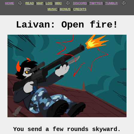
HOME
READ
MAP
LOG
WIKI
DISCORD
TWITTER
TUMBLR
MUSIC
BONUS
CREDITS
Laivan: Open fire!
You send a few rounds skyward.