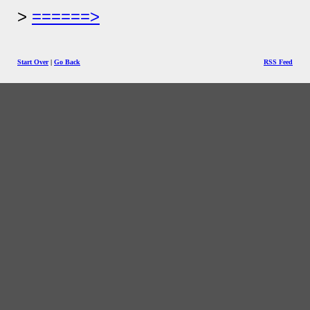
======>
Start Over
|
Go Back
RSS Feed