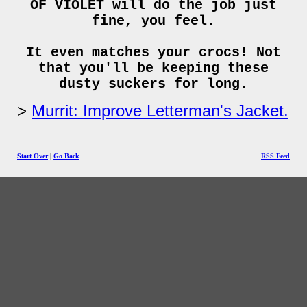
OF VIOLET will do the job just
fine, you feel.
It even matches your crocs! Not
that you'll be keeping these
dusty suckers for long.
Murrit: Improve Letterman's Jacket.
Start Over
|
Go Back
RSS Feed