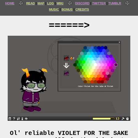
HOME
READ
MAP
LOG
WIKI
DISCORD
TWITTER
TUMBLR
MUSIC
BONUS
CREDITS
======>
Ol' reliable VIOLET FOR THE SAKE