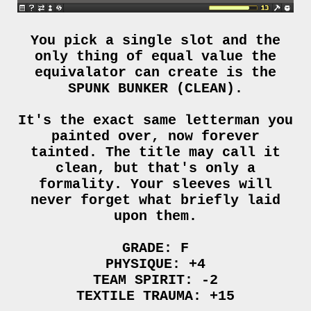
You pick a single slot and the
only thing of equal value the
equivalator can create is the
SPUNK BUNKER (CLEAN).
It's the exact same letterman you
painted over, now forever
tainted. The title may call it
clean, but that's only a
formality. Your sleeves will
never forget what briefly laid
upon them.
GRADE: F
PHYSIQUE: +4
TEAM SPIRIT: -2
TEXTILE TRAUMA: +15