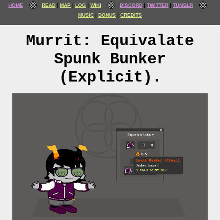
HOME
READ
MAP
LOG
WIKI
DISCORD
TWITTER
TUMBLR
MUSIC
BONUS
CREDITS
Murrit: Equivalate
Spunk Bunker
(Explicit).