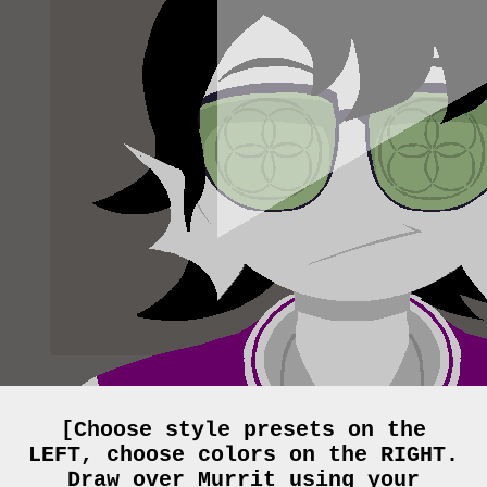
[Choose style presets on the
LEFT, choose colors on the RIGHT.
Draw over Murrit using your