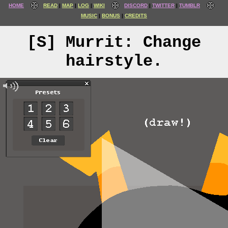
HOME
READ
MAP
LOG
WIKI
DISCORD
TWITTER
TUMBLR
MUSIC
BONUS
CREDITS
[S] Murrit: Change
hairstyle.