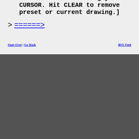
CURSOR. Hit CLEAR to remove
preset or current drawing.]
======>
Start Over
|
Go Back
RSS Feed