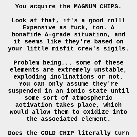
You acquire the MAGNUM CHIPS.
Look at that, it's a good roll!
Expensive as fuck, too. A
bonafide A-grade situation, and
it seems like they're based on
your little misfit crew's sigils.
Problem being... some of these
elements are extremely unstable,
exploding inclinations or not.
You can only assume they're
suspended in an ionic state until
some sort of atmospheric
activation takes place, which
would allow them to oxidize into
the associated element.
Does the GOLD CHIP literally turn