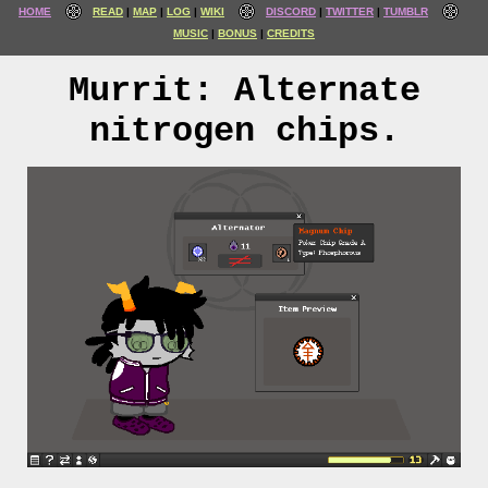
HOME
READ
MAP
LOG
WIKI
DISCORD
TWITTER
TUMBLR
MUSIC
BONUS
CREDITS
Murrit: Alternate
nitrogen chips.