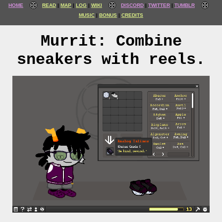
HOME
READ
MAP
LOG
WIKI
DISCORD
TWITTER
TUMBLR
MUSIC
BONUS
CREDITS
Murrit: Combine
sneakers with reels.