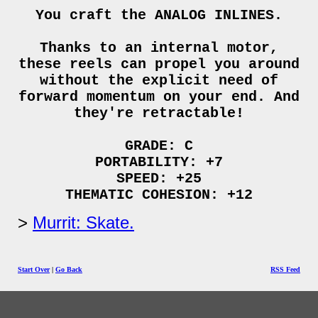
You craft the ANALOG INLINES.
Thanks to an internal motor,
these reels can propel you around
without the explicit need of
forward momentum on your end. And
they're retractable!
GRADE: C
PORTABILITY: +7
SPEED: +25
THEMATIC COHESION: +12
Murrit: Skate.
Start Over
|
Go Back
RSS Feed