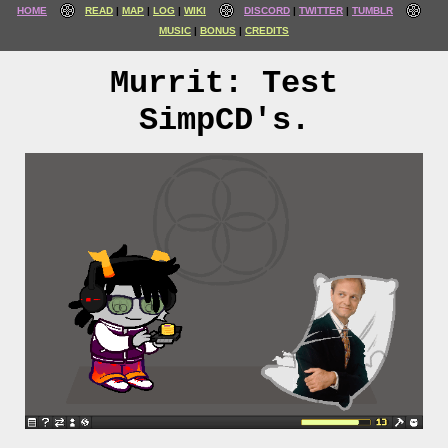
HOME
READ
MAP
LOG
WIKI
DISCORD
TWITTER
TUMBLR
MUSIC
BONUS
CREDITS
Murrit: Test
SimpCD's.