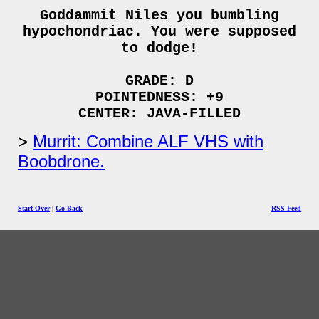
Goddammit Niles you bumbling
hypochondriac. You were supposed
to dodge!
GRADE: D
POINTEDNESS: +9
CENTER: JAVA-FILLED
Murrit: Combine ALF VHS with
Boobdrone.
Start Over
|
Go Back
RSS Feed