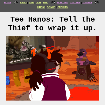
HOME
READ
MAP
LOG
WIKI
DISCORD
TWITTER
TUMBLR
MUSIC
BONUS
CREDITS
Tee Hanos: Tell the
Thief to wrap it up.