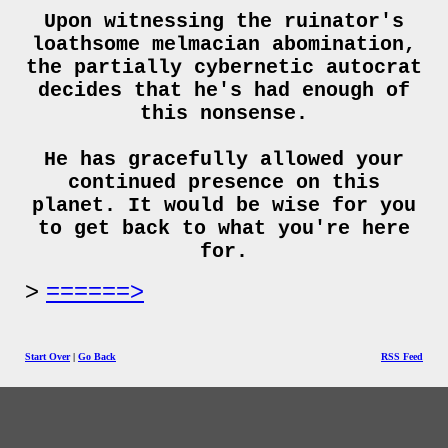
Upon witnessing the ruinator's
loathsome melmacian abomination,
the partially cybernetic autocrat
decides that he's had enough of
this nonsense.
He has gracefully allowed your
continued presence on this
planet. It would be wise for you
to get back to what you're here
for.
======>
Start Over
|
Go Back
RSS Feed