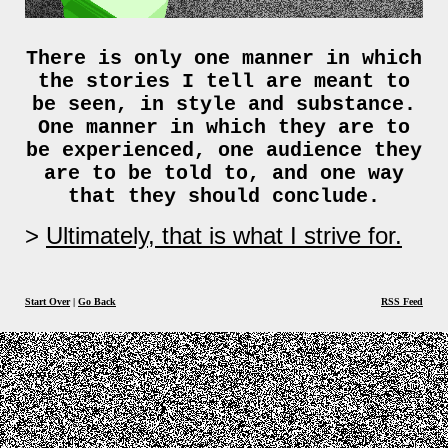
There is only one manner in which
the stories I tell are meant to
be seen, in style and substance.
One manner in which they are to
be experienced, one audience they
are to be told to, and one way
that they should conclude.
Ultimately, that is what I strive for.
Start Over
|
Go Back
RSS Feed