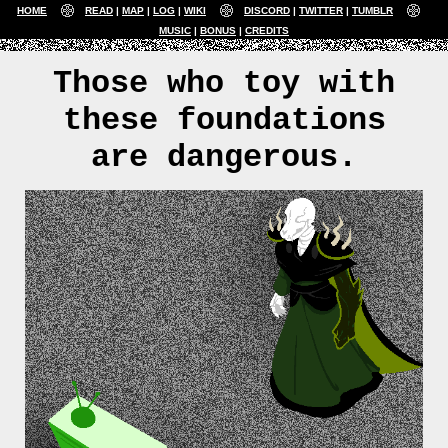
HOME
READ
MAP
LOG
WIKI
DISCORD
TWITTER
TUMBLR
MUSIC
BONUS
CREDITS
Those who toy with
these foundations
are dangerous.