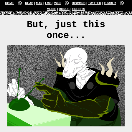
HOME
READ
MAP
LOG
WIKI
DISCORD
TWITTER
TUMBLR
MUSIC
BONUS
CREDITS
But, just this
once...