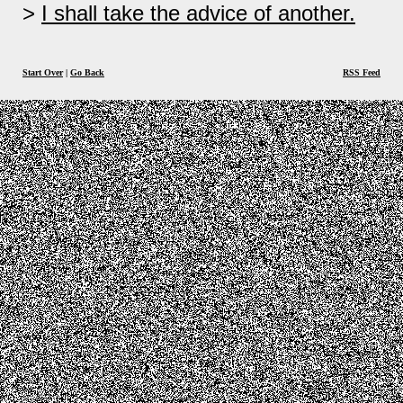
I shall take the advice of another.
Start Over
|
Go Back
RSS Feed