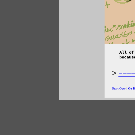
All of
becaus
===
Start Over
|
Go B