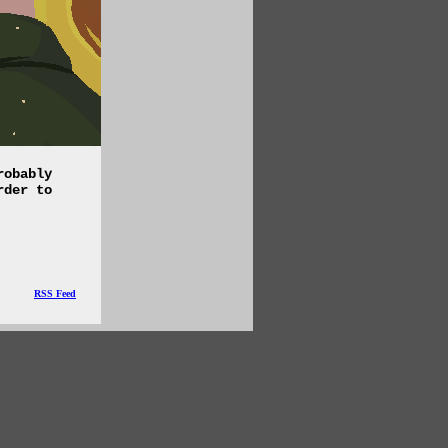
robably
rder to
RSS Feed