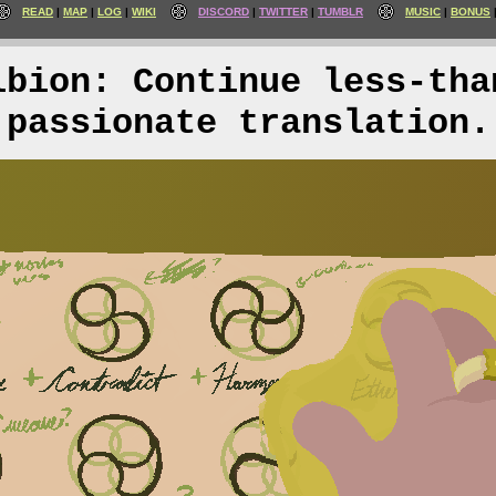
READ
MAP
LOG
WIKI
DISCORD
TWITTER
TUMBLR
MUSIC
BONUS
lbion: Continue less-tha
passionate translation.