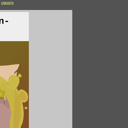
CREDITS
n-