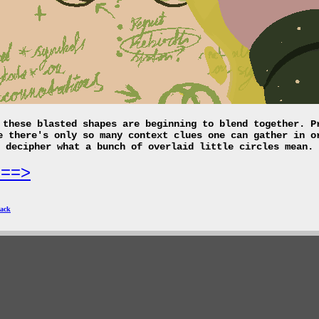
 these blasted shapes are beginning to blend together. P
e there's only so many context clues one can gather in o
decipher what a bunch of overlaid little circles mean.
===>
ack