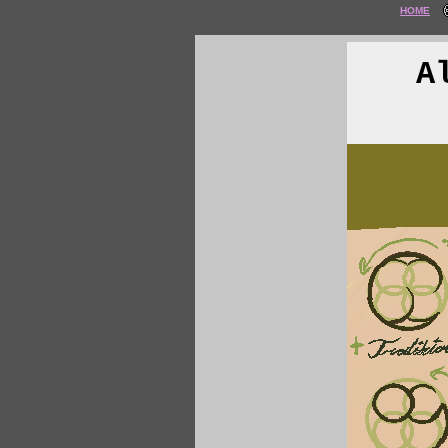
HOME
A