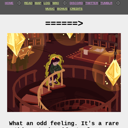
HOME
READ
MAP
LOG
WIKI
DISCORD
TWITTER
TUMBLR
MUSIC
BONUS
CREDITS
======>
What an odd feeling. It's a rare