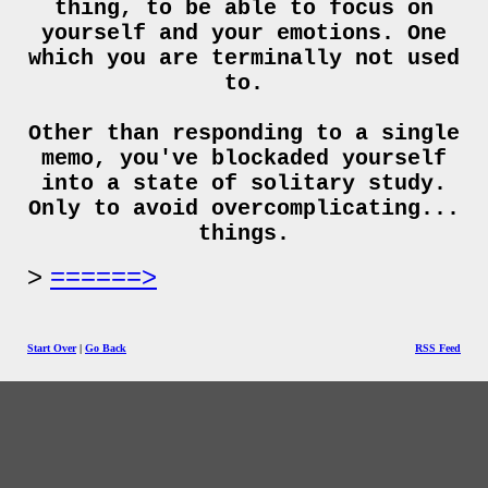
thing, to be able to focus on
yourself and your emotions. One
which you are terminally not used
to.
Other than responding to a single
memo, you've blockaded yourself
into a state of solitary study.
Only to avoid overcomplicating...
things.
======>
Start Over
|
Go Back
RSS Feed