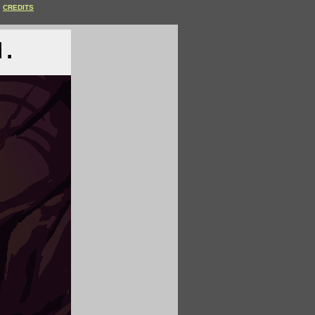
CREDITS
d.