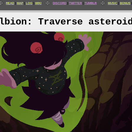
READ
MAP
LOG
WIKI
DISCORD
TWITTER
TUMBLR
MUSIC
BONUS
lbion: Traverse asteroi