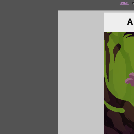
HOME
A