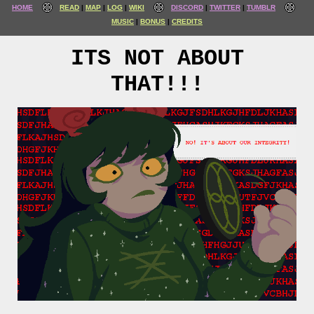
HOME
READ
MAP
LOG
WIKI
DISCORD
TWITTER
TUMBLR
MUSIC
BONUS
CREDITS
ITS NOT ABOUT
THAT!!!