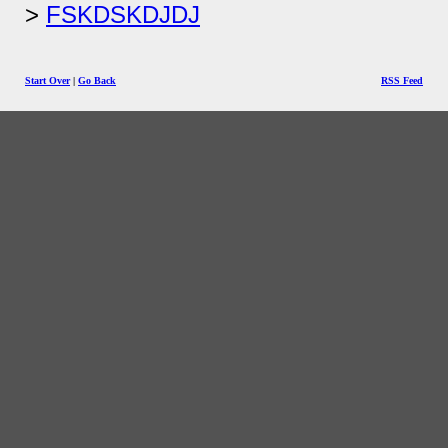
FSKDSKDJDJ
Start Over
|
Go Back
RSS Feed