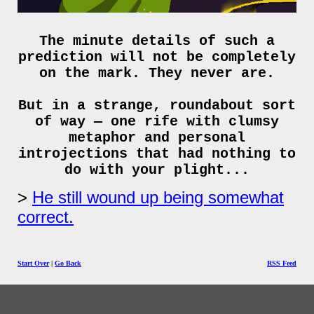
The minute details of such a
prediction will not be completely
on the mark. They never are.
But in a strange, roundabout sort
of way — one rife with clumsy
metaphor and personal
introjections that had nothing to
do with your plight...
He still wound up being somewhat
correct.
Start Over
|
Go Back
RSS Feed