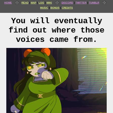
HOME
READ
MAP
LOG
WIKI
DISCORD
TWITTER
TUMBLR
MUSIC
BONUS
CREDITS
You will eventually
find out where those
voices came from.