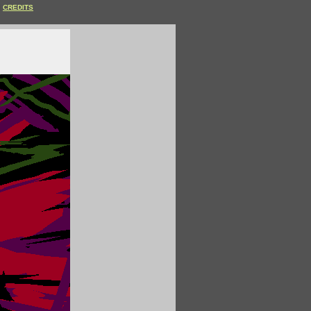
CREDITS