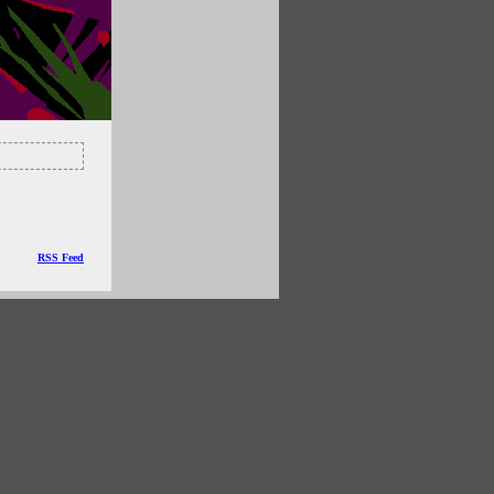
RSS Feed