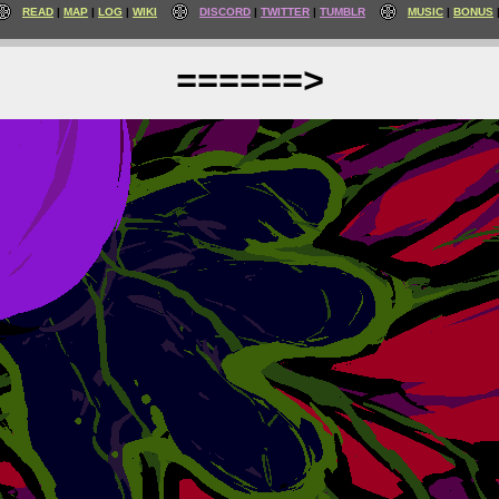
READ
MAP
LOG
WIKI
DISCORD
TWITTER
TUMBLR
MUSIC
BONUS
======>