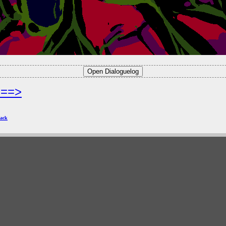
===>
ack