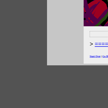
===
Start Over
|
Go B