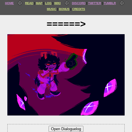
HOME
READ
MAP
LOG
WIKI
DISCORD
TWITTER
TUMBLR
MUSIC
BONUS
CREDITS
======>