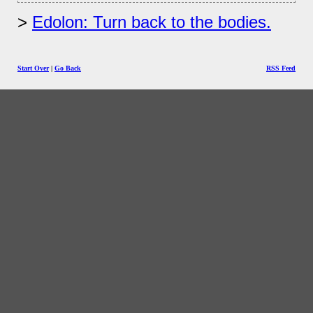
Edolon: Turn back to the bodies.
Start Over
|
Go Back
RSS Feed