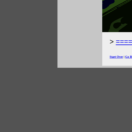
===
Start Over
|
Go B