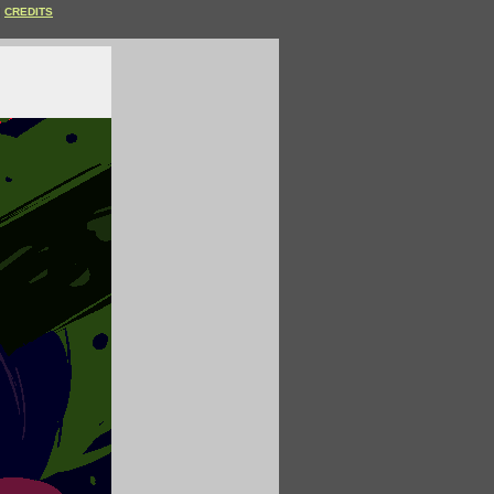
CREDITS