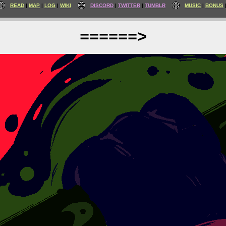
READ
MAP
LOG
WIKI
DISCORD
TWITTER
TUMBLR
MUSIC
BONUS
======>