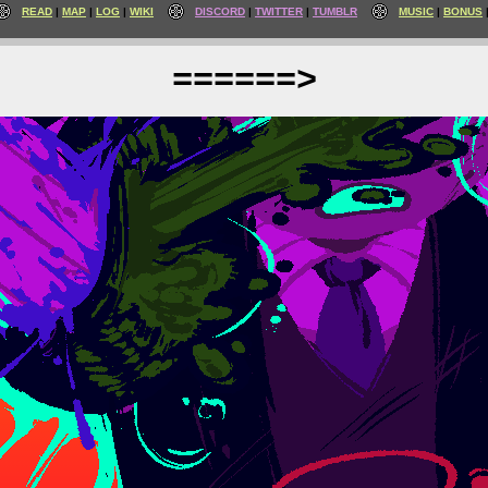
READ
MAP
LOG
WIKI
DISCORD
TWITTER
TUMBLR
MUSIC
BONUS
======>