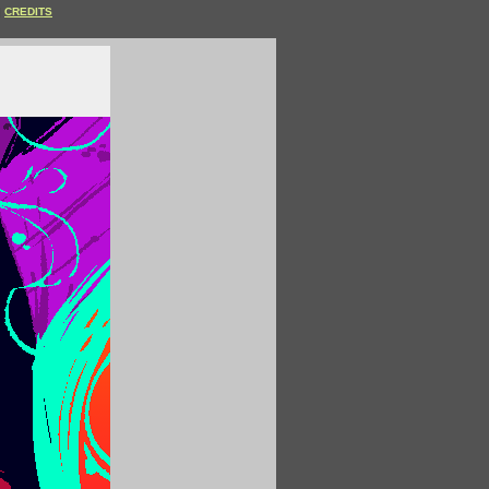
CREDITS