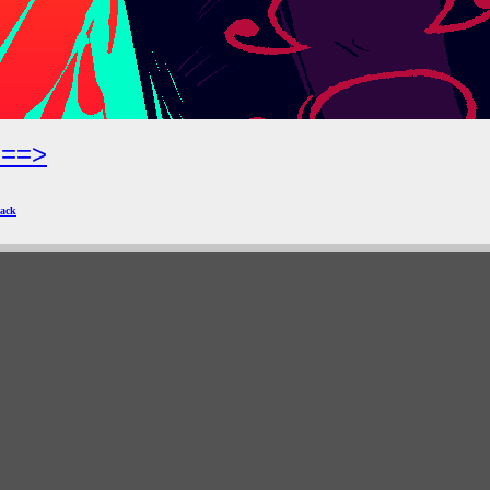
===>
ack