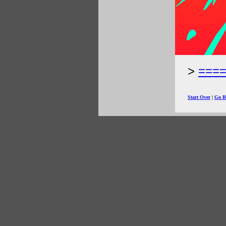
===
Start Over
|
Go B