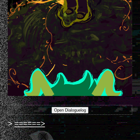
======>