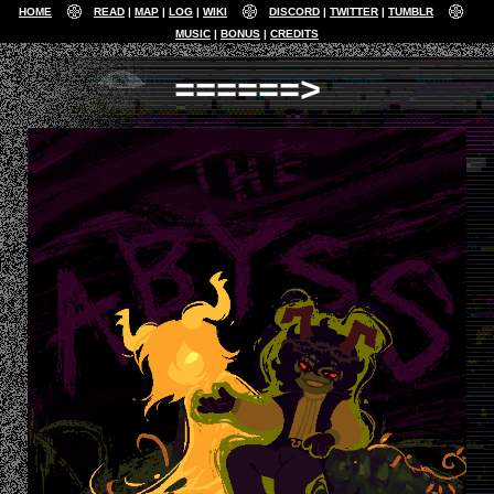
HOME
READ
MAP
LOG
WIKI
DISCORD
TWITTER
TUMBLR
MUSIC
BONUS
CREDITS
======>